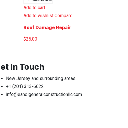
Add to cart
Add to wishlist
Compare
Roof Damage Repair
$
25.00
et In Touch
New Jersey and surrounding areas
+1 (201) 313-6622
info@eandlgeneralconstructionllc.com