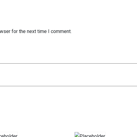
wser for the next time I comment.