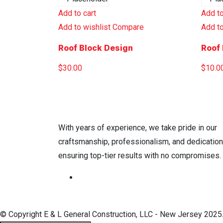
Add to cart
Add to
Add to wishlist
Compare
Add to
Roof Block Design
Roof 
$
30.00
$
10.0
With years of experience, we take pride in our
craftsmanship, professionalism, and dedicatio
ensuring top-tier results with no compromises.
© Copyright E & L General Construction, LLC - New Jersey 2025