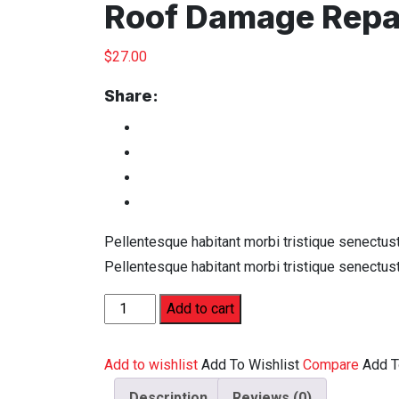
Roof Damage Repa
$
27.00
Share:
Pellentesque habitant morbi tristique senectus
Pellentesque habitant morbi tristique senectus
Add to cart
Add to wishlist
Add To Wishlist
Compare
Add 
Description
Reviews (0)