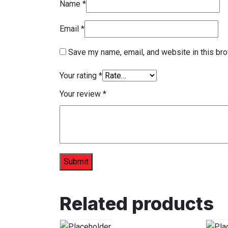
Name
*
Email
*
Save my name, email, and website in this bro
Your rating
*
Your review
*
Related products