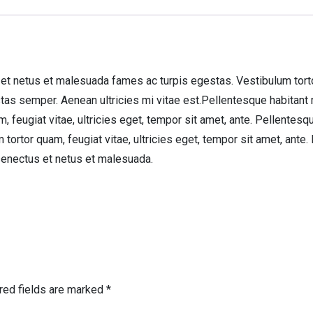
et netus et malesuada fames ac turpis egestas. Vestibulum tortor 
tas semper. Aenean ultricies mi vitae est.Pellentesque habitant
 feugiat vitae, ultricies eget, tempor sit amet, ante. Pellentesq
ortor quam, feugiat vitae, ultricies eget, tempor sit amet, ante
senectus et netus et malesuada.
red fields are marked
*