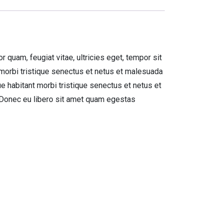
quam, feugiat vitae, ultricies eget, tempor sit
 morbi tristique senectus et netus et malesuada
ue habitant morbi tristique senectus et netus et
. Donec eu libero sit amet quam egestas