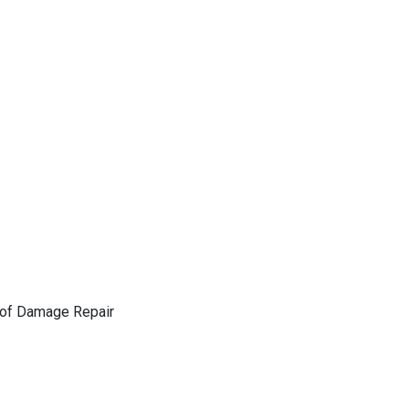
of Damage Repair