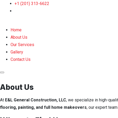
+1 (201) 313-6622
Home
About Us
Our Services
Gallery
Contact Us
About Us
At
E&L General Construction, LLC
, we specialize in high-quali
flooring, painting, and full home makeovers
, our expert tea