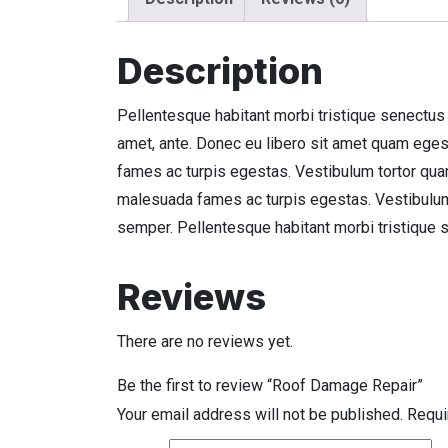
Description
Pellentesque habitant morbi tristique senectus 
amet, ante. Donec eu libero sit amet quam eges
fames ac turpis egestas. Vestibulum tortor quam,
malesuada fames ac turpis egestas. Vestibulum t
semper. Pellentesque habitant morbi tristique 
Reviews
There are no reviews yet.
Be the first to review “Roof Damage Repair”
Your email address will not be published.
Requi