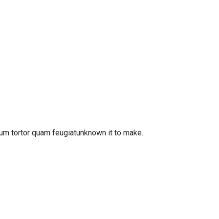
um tortor quam feugiatunknown it to make.