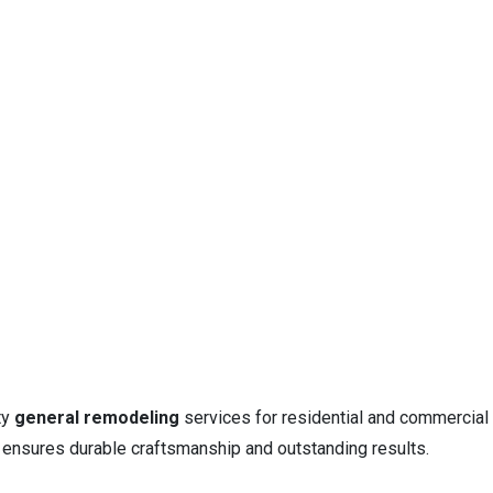
ty
general remodeling
services for residential and commercial
m ensures durable craftsmanship and outstanding results.