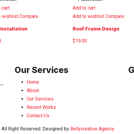
 cart
Add to cart
 wishlist
Compare
Add to wishlist
Compare
Installation
Roof Frame Design
0
$
19.00
Our Services
G
Home
n—
About
Our Services
Recent Works
Contact Us
. All Right Reserved. Designed by
Bellycreative Agency