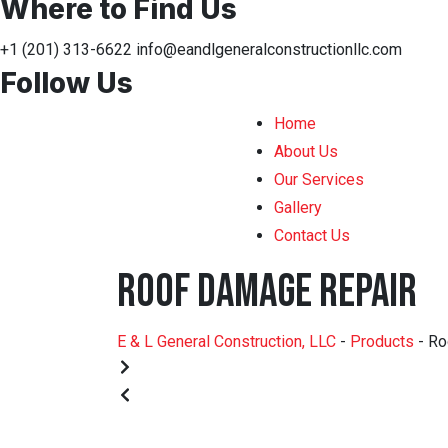
Where to Find Us
+1 (201) 313-6622
info@eandlgeneralconstructionllc.com
Follow Us
Home
About Us
Our Services
Gallery
Contact Us
Roof Damage Repair
E & L General Construction, LLC
-
Products
-
Ro