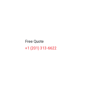
Free Quote
+1 (201) 313-6622