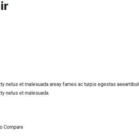
ir
tty netus et malesuada areay fames ac turpis egestas aeeartibul
tty netus et malesuada.
To Compare