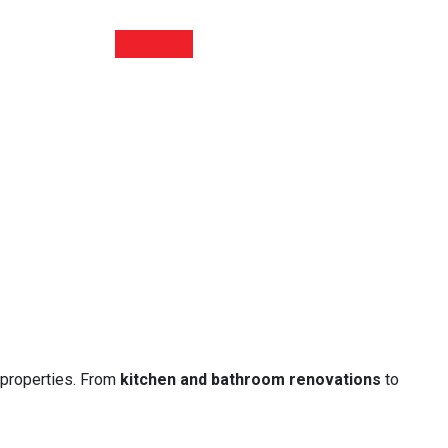
Free Quote
 properties. From
kitchen and bathroom renovations
to